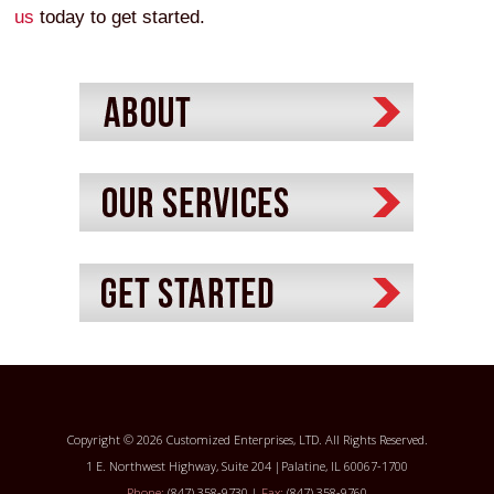
us
today to get started.
Copyright © 2026 Customized Enterprises, LTD. All Rights Reserved.
1 E. Northwest Highway, Suite 204 |Palatine, IL 60067-1700
Phone:
(847) 358-9730 |
Fax:
(847) 358-9760