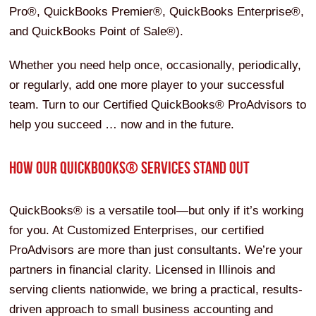
Pro®, QuickBooks Premier®, QuickBooks Enterprise®,
and QuickBooks Point of Sale®).
Whether you need help once, occasionally, periodically,
or regularly, add one more player to your successful
team. Turn to our Certified QuickBooks® ProAdvisors to
help you succeed … now and in the future.
HOW OUR QUICKBOOKS® SERVICES STAND OUT
QuickBooks® is a versatile tool—but only if it’s working
for you. At Customized Enterprises, our certified
ProAdvisors are more than just consultants. We’re your
partners in financial clarity. Licensed in Illinois and
serving clients nationwide, we bring a practical, results-
driven approach to small business accounting and