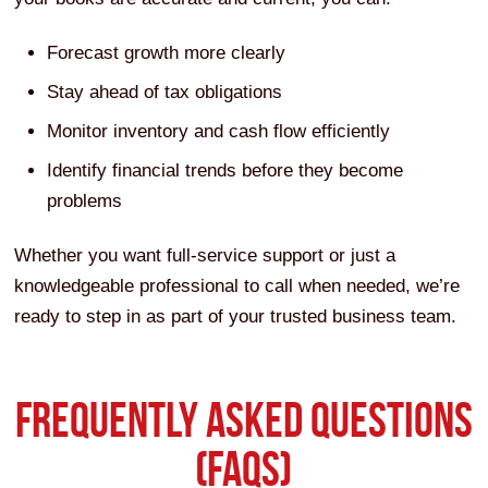
Forecast growth more clearly
Stay ahead of tax obligations
Monitor inventory and cash flow efficiently
Identify financial trends before they become
problems
Whether you want full-service support or just a
knowledgeable professional to call when needed, we’re
ready to step in as part of your trusted business team.
FREQUENTLY ASKED QUESTIONS
(FAQS)