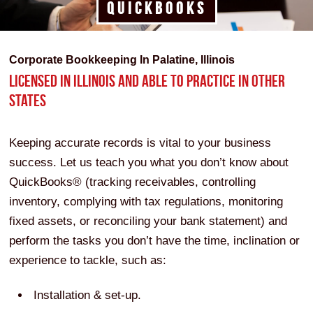
QUICKBOOKS
Corporate Bookkeeping In Palatine, Illinois
LICENSED IN ILLINOIS AND ABLE TO PRACTICE IN OTHER
STATES
Keeping accurate records is vital to your business
success. Let us teach you what you don’t know about
QuickBooks® (tracking receivables, controlling
inventory, complying with tax regulations, monitoring
fixed assets, or reconciling your bank statement) and
perform the tasks you don’t have the time, inclination or
experience to tackle, such as:
Installation & set-up.