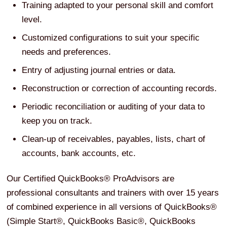
Training adapted to your personal skill and comfort
level.
Customized configurations to suit your specific
needs and preferences.
Entry of adjusting journal entries or data.
Reconstruction or correction of accounting records.
Periodic reconciliation or auditing of your data to
keep you on track.
Clean-up of receivables, payables, lists, chart of
accounts, bank accounts, etc.
Our Certified QuickBooks® ProAdvisors are
professional consultants and trainers with over 15 years
of combined experience in all versions of QuickBooks®
(Simple Start®, QuickBooks Basic®, QuickBooks