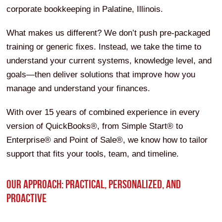
corporate bookkeeping in Palatine, Illinois.
What makes us different? We don’t push pre-packaged
training or generic fixes. Instead, we take the time to
understand your current systems, knowledge level, and
goals—then deliver solutions that improve how you
manage and understand your finances.
With over 15 years of combined experience in every
version of QuickBooks®, from Simple Start® to
Enterprise® and Point of Sale®, we know how to tailor
support that fits your tools, team, and timeline.
OUR APPROACH: PRACTICAL, PERSONALIZED, AND
PROACTIVE