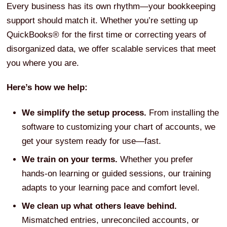
Every business has its own rhythm—your bookkeeping
support should match it. Whether you’re setting up
QuickBooks® for the first time or correcting years of
disorganized data, we offer scalable services that meet
you where you are.
Here’s how we help:
We simplify the setup process.
From installing the
software to customizing your chart of accounts, we
get your system ready for use—fast.
We train on your terms.
Whether you prefer
hands-on learning or guided sessions, our training
adapts to your learning pace and comfort level.
We clean up what others leave behind.
Mismatched entries, unreconciled accounts, or