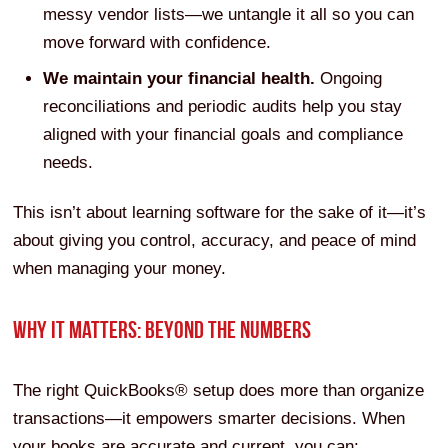
messy vendor lists—we untangle it all so you can
move forward with confidence.
We maintain your financial health.
Ongoing
reconciliations and periodic audits help you stay
aligned with your financial goals and compliance
needs.
This isn’t about learning software for the sake of it—it’s
about giving you control, accuracy, and peace of mind
when managing your money.
WHY IT MATTERS: BEYOND THE NUMBERS
The right QuickBooks® setup does more than organize
transactions—it empowers smarter decisions. When
your books are accurate and current, you can: