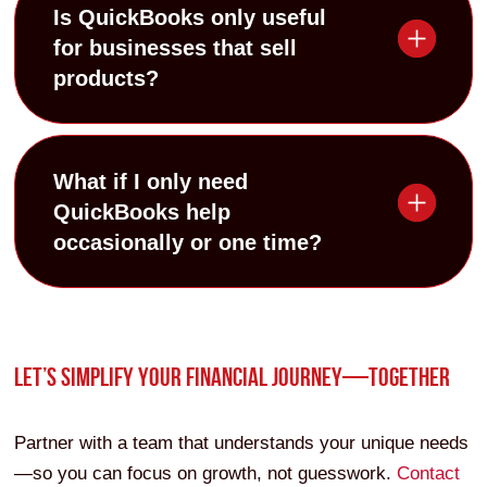
Is QuickBooks only useful
for businesses that sell
products?
What if I only need
QuickBooks help
occasionally or one time?
LET’S SIMPLIFY YOUR FINANCIAL JOURNEY—TOGETHER
Partner with a team that understands your unique needs
—so you can focus on growth, not guesswork.
Contact