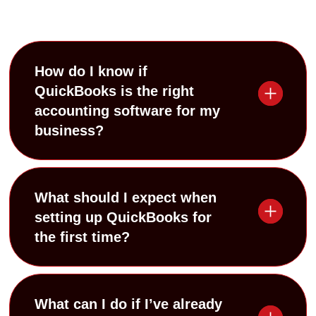
How do I know if
QuickBooks is the right
accounting software for my
business?
What should I expect when
setting up QuickBooks for
the first time?
What can I do if I’ve already