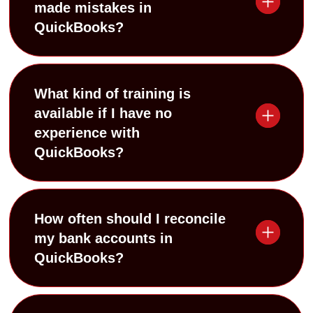
made mistakes in
QuickBooks?
What kind of training is
available if I have no
experience with
QuickBooks?
How often should I reconcile
my bank accounts in
QuickBooks?