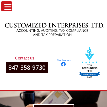
Contact us:
847-358-9730