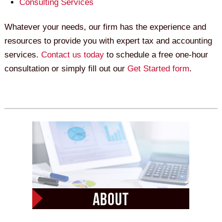
Consulting Services
Whatever your needs, our firm has the experience and
resources to provide you with expert tax and accounting
services.
Contact us today
to schedule a free one-hour
consultation or simply fill out our
Get Started form
.