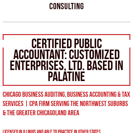
CERTIFIED PUBLIC
ACCOUNTANT: CUSTOMIZED
ENTERPRISES, LTD. BASED IN
PALATINE
CHICAGO BUSINESS AUDITING, BUSINESS ACCOUNTING & TAX
SERVICES | CPA FIRM SERVING THE NORTHWEST SUBURBS
& THE GREATER CHICAGOLAND AREA
LICENSED IN ILLINOIS AND ABLE TO PRACTICE IN OTHER STATES