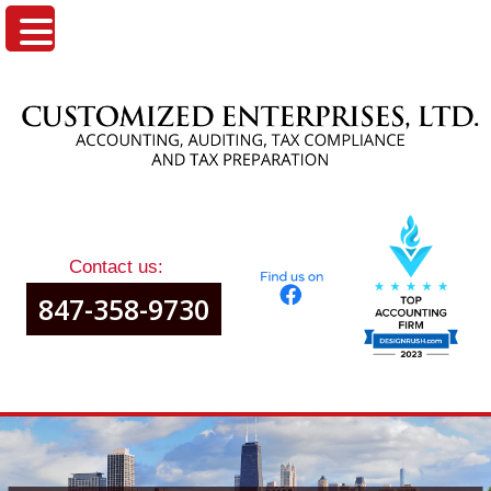
Contact us:
847-358-9730