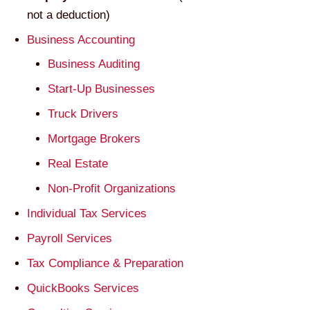
not a deduction)
Business Accounting
Business Auditing
Start-Up Businesses
Truck Drivers
Mortgage Brokers
Real Estate
Non-Profit Organizations
Individual Tax Services
Payroll Services
Tax Compliance & Preparation
QuickBooks Services