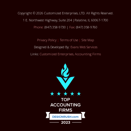
Copyright © 2026 Customized Enterprises, LTD. All Rights Reserved.
1 E. Northwest Highway, Suite 204 |Palatine, IL 60067-1700
Phone:
(847) 358-9730 |
Fax:
(847) 358-9760
Privacy Policy
|
Terms of Use
|
Site Map
Designed & Developed By:
Evans Web Services
Links:
Customized Enterprises, Accounting Firms