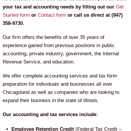
your tax and accounting needs by filling out our
Get
Started form
or
Contact form
or call us direct at (847)
358-9730.
Our firm offers the benefits of over 35 years of
experience gained from previous positions in public
accounting, private industry, government, the Internal
Revenue Service, and education.
We offer complete accounting services and tax form
preparation for individuals and businesses all over
Chicagoland as well as companies who are looking to
expand their business in the state of Illinois.
Our accounting and tax services include:
Employee Retention Credit
(Federal Tax Credit –