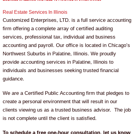
Real Estate Services In Illinois
Customized Enterprises, LTD. is a full service accounting
firm offering a complete array of certified auditing
services, professional tax, individual and business
accounting and payroll. Our office is located in Chicago’s
Northwest Suburbs in Palatine, Illinois. We proudly
provide accounting services in Palatine, Illinois to
individuals and businesses seeking trusted financial
guidance.
We are a Certified Public Accounting firm that pledges to
create a personal environment that will result in our
clients viewing us as a trusted business advisor. The job
is not complete until the client is satisfied.
To schedule a free one-hour consultation, let us know