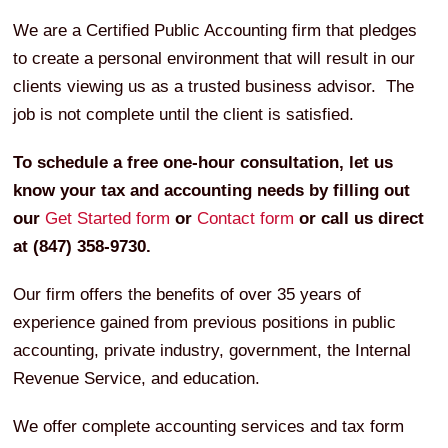
We are a Certified Public Accounting firm that pledges
to create a personal environment that will result in our
clients viewing us as a trusted business advisor. The
job is not complete until the client is satisfied.
To schedule a free one-hour consultation, let us
know your tax and accounting needs by filling out
our
Get Started form
or
Contact form
or call us direct
at (847) 358-9730.
Our firm offers the benefits of over 35 years of
experience gained from previous positions in public
accounting, private industry, government, the Internal
Revenue Service, and education.
We offer complete accounting services and tax form