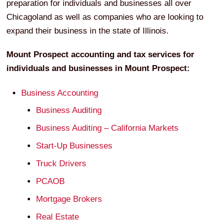
preparation for individuals and businesses all over
Chicagoland as well as companies who are looking to
expand their business in the state of Illinois.
Mount Prospect
accounting and tax services for
individuals and businesses in
Mount Prospect
:
Business Accounting
Business Auditing
Business Auditing – California Markets
Start-Up Businesses
Truck Drivers
PCAOB
Mortgage Brokers
Real Estate