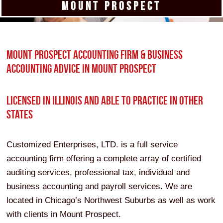
MOUNT PROSPECT
MOUNT PROSPECT ACCOUNTING FIRM & BUSINESS
ACCOUNTING ADVICE IN MOUNT PROSPECT
LICENSED IN ILLINOIS AND ABLE TO PRACTICE IN OTHER
STATES
Customized Enterprises, LTD. is a full service
accounting firm offering a complete array of certified
auditing services, professional tax, individual and
business accounting and payroll services. We are
located in Chicago’s Northwest Suburbs as well as work
with clients in Mount Prospect.