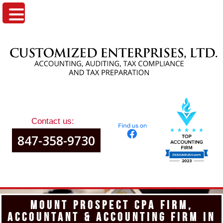
Contact us:
847-358-9730
MOUNT PROSPECT CPA FIRM,
ACCOUNTANT & ACCOUNTING FIRM IN