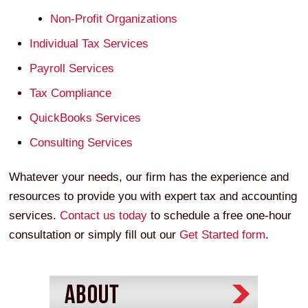
Non-Profit Organizations
Individual Tax Services
Payroll Services
Tax Compliance
QuickBooks Services
Consulting Services
Whatever your needs, our firm has the experience and
resources to provide you with expert tax and accounting
services.
Contact us today
to schedule a free one-hour
consultation or simply fill out our
Get Started form
.