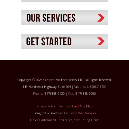
Copyright © 2026 Customized Enterprises, LTD. All Rights Reserved.
1 E. Northwest Highway, Suite 204 |Palatine, IL 60067-1700
Phone:
(847) 358-9730 |
Fax:
(847) 358-9760
Privacy Policy
|
Terms of Use
|
Site Map
Designed & Developed By:
Evans Web Services
Links:
Customized Enterprises, Accounting Firms